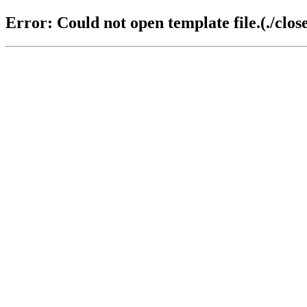
Error: Could not open template file.(./close